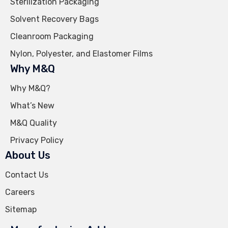
Sterilization Packaging
Solvent Recovery Bags
Cleanroom Packaging
Nylon, Polyester, and Elastomer Films
Why M&Q
Why M&Q?
What’s New
M&Q Quality
Privacy Policy
About Us
Contact Us
Careers
Sitemap