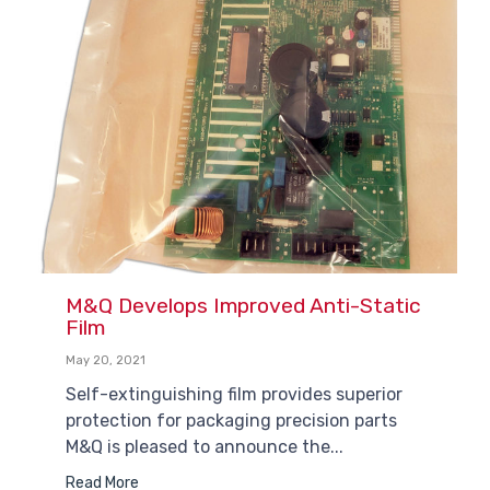
M&Q Develops Improved Anti-Static
Film
May 20, 2021
Self-extinguishing film provides superior
protection for packaging precision parts
M&Q is pleased to announce the...
Read More