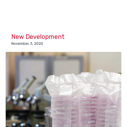
New Development
November 3, 2020