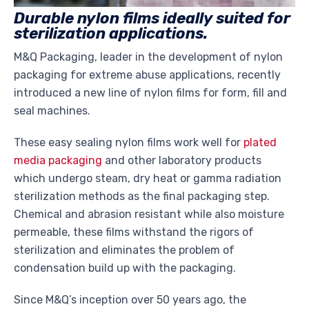
Durable nylon films ideally suited for
sterilization applications.
M&Q Packaging, leader in the development of nylon
packaging for extreme abuse applications, recently
introduced a new line of nylon films for form, fill and
seal machines.
These easy sealing nylon films work well for
plated
media packaging
and other laboratory products
which undergo steam, dry heat or gamma radiation
sterilization methods as the final packaging step.
Chemical and abrasion resistant while also moisture
permeable, these films withstand the rigors of
sterilization and eliminates the problem of
condensation build up with the packaging.
Since M&Q’s inception over 50 years ago, the