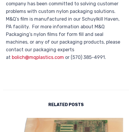
company has been committed to solving customer
problems with custom nylon packaging solutions.
M&Q’s film is manufactured in our Schuylkill Haven,
PA facility. For more information about M&Q
Packaging’s nylon films for form fill and seal
machines, or any of our packaging products, please
contact our packaging experts
at
bolich@mqplastics.com
or (570) 385-4991.
RELATED POSTS