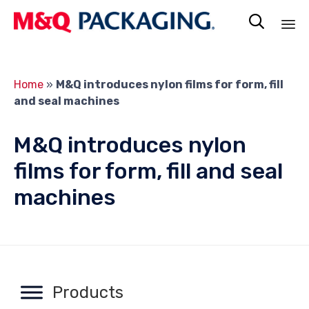

Sk
to
Home
»
M&Q introduces nylon films for form, fill
co
and seal machines
M&Q introduces nylon
films for form, fill and seal
machines