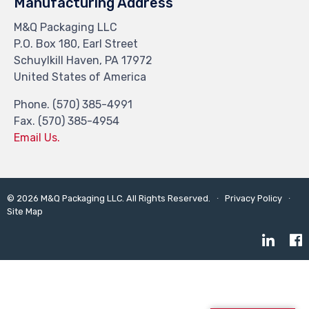
Manufacturing Address
M&Q Packaging LLC
P.O. Box 180, Earl Street
Schuylkill Haven, PA 17972
United States of America
Phone. (570) 385-4991
Fax. (570) 385-4954
Email Us.
©
2026
M&Q Packaging LLC. All Rights Reserved. ∙
Privacy Policy
∙
Site Map