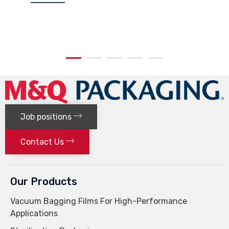
Job positions
Contact Us
Our Products
Vacuum Bagging Films For High-Performance
Applications