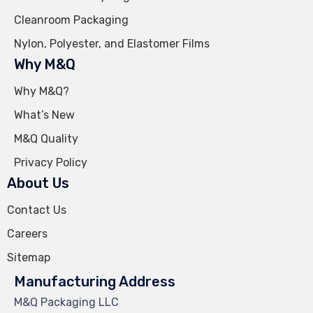
Cleanroom Packaging
Nylon, Polyester, and Elastomer Films
Why M&Q
Why M&Q?
What’s New
M&Q Quality
Privacy Policy
About Us
Contact Us
Careers
Sitemap
Manufacturing Address
M&Q Packaging LLC