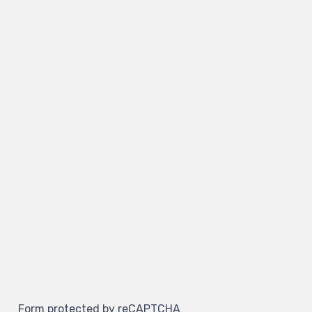
Form protected by reCAPTCHA