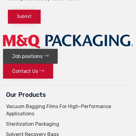
Job positions
Contact Us
Our Products
Vacuum Bagging Films For High-Performance
Applications
Sterilization Packaging
Solvent Recovery Bags