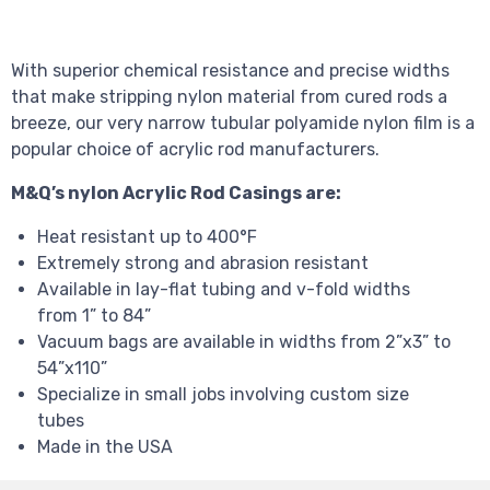
With superior chemical resistance and precise widths
that make stripping nylon material from cured rods a
breeze, our very narrow tubular polyamide nylon film is a
popular choice of acrylic rod manufacturers.
M&Q’s nylon Acrylic Rod Casings are:
Heat resistant up to 400°F
Extremely strong and abrasion resistant
Available in lay-flat tubing and v-fold widths
from 1” to 84”
Vacuum bags are available in widths from 2”x3” to
54”x110”
Specialize in small jobs involving custom size
tubes
Made in the USA