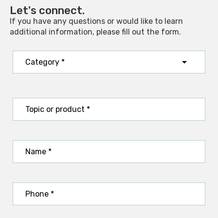
Let's connect.
If you have any questions or would like to learn
additional information, please fill out the form.