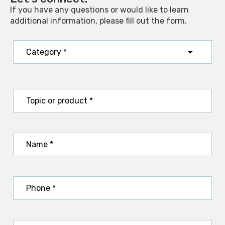
If you have any questions or would like to learn
additional information, please fill out the form.