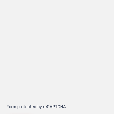
Form protected by reCAPTCHA