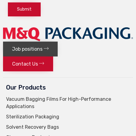
Job positions
Contact Us
Our Products
Vacuum Bagging Films For High-Performance
Applications
Sterilization Packaging
Solvent Recovery Bags