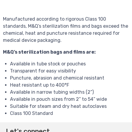
Manufactured according to rigorous Class 100
standards, M&Q’s sterilization films and bags exceed the
chemical, heat and puncture resistance required for
medical device packaging.
M&Q’s sterilization bags and films are:
Available in tube stock or pouches
Transparent for easy visibility
Puncture, abrasion and chemical resistant
Heat resistant up to 400°F
Available in narrow tubing widths (2”)
Available in pouch sizes from 2” to 54” wide
Suitable for steam and dry heat autoclaves
Class 100 Standard
Let's connect.