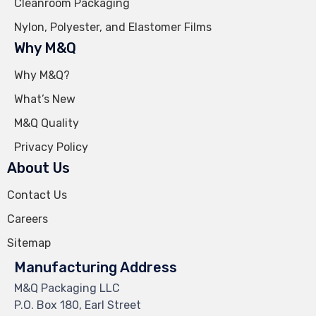
Cleanroom Packaging
Nylon, Polyester, and Elastomer Films
Why M&Q
Why M&Q?
What’s New
M&Q Quality
Privacy Policy
About Us
Contact Us
Careers
Sitemap
Manufacturing Address
M&Q Packaging LLC
P.O. Box 180, Earl Street