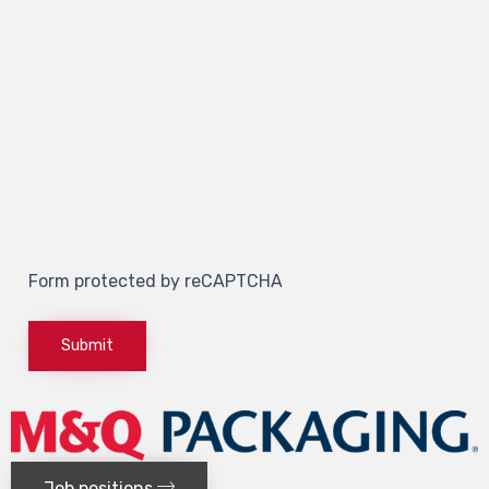
Form protected by reCAPTCHA
Job positions