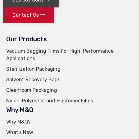
Contact Us
Our Products
Vacuum Bagging Films For High-Performance
Applications
Sterilization Packaging
Solvent Recovery Bags
Cleanroom Packaging
Nylon, Polyester, and Elastomer Films
Why M&Q
Why M&Q?
What’s New