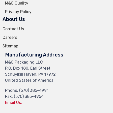
M&Q Quality
Privacy Policy
About Us
Contact Us
Careers
Sitemap
Manufacturing Address
M&Q Packaging LLC
P.O. Box 180, Earl Street
Schuylkill Haven, PA 17972
United States of America
Phone. (570) 385-4991
Fax. (570) 385-4954
Email Us.