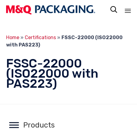

Sk
to
Home
»
Certifications
»
FSSC-22000 (ISO22000
co
with PAS223)
FSSC-22000
(ISO22000 with
PAS223)