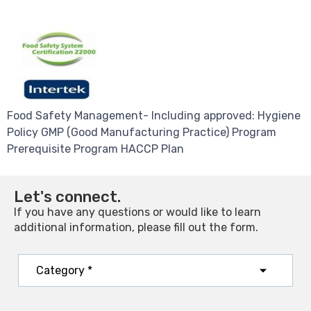
Food Safety Management- Including approved: Hygiene
Policy GMP (Good Manufacturing Practice) Program
Prerequisite Program HACCP Plan
Let's connect.
If you have any questions or would like to learn
additional information, please fill out the form.